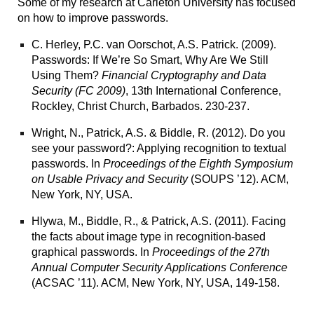
Some of my research at Carleton University has focused
on how to improve passwords.
C. Herley, P.C. van Oorschot, A.S. Patrick. (2009).
Passwords: If We’re So Smart, Why Are We Still
Using Them?
Financial Cryptography and Data
Security (FC 2009)
, 13th International Conference,
Rockley, Christ Church, Barbados. 230-237.
Wright, N., Patrick, A.S. & Biddle, R. (2012).
Do you
see your password?: Applying recognition to textual
passwords.
In
Proceedings of the Eighth Symposium
on Usable Privacy and Security
(SOUPS ’12). ACM,
New York, NY, USA.
Hlywa, M., Biddle, R., & Patrick, A.S. (2011). Facing
the facts about image type in recognition-based
graphical passwords. In
Proceedings of the 27th
Annual Computer Security Applications Conference
(ACSAC ’11). ACM, New York, NY, USA, 149-158.