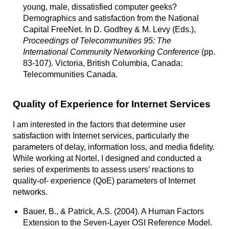
young, male, dissatisfied computer geeks?
Demographics and satisfaction from the National
Capital FreeNet.
In D. Godfrey & M. Levy (Eds.),
Proceedings of Telecommunities 95: The
International Community Networking Conference
(pp.
83-107). Victoria, British Columbia, Canada:
Telecommunities Canada.
Quality of Experience for Internet Services
I am interested in the factors that determine user
satisfaction with Internet services, particularly the
parameters of delay, information loss, and media fidelity.
While working at Nortel, I designed and conducted a
series of experiments to assess users’ reactions to
quality-of- experience (QoE) parameters of Internet
networks.
Bauer, B., & Patrick, A.S. (2004).
A Human Factors
Extension to the Seven-Layer OSI Reference Model.