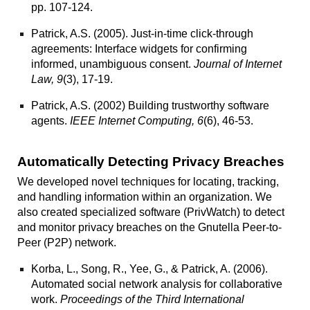
pp. 107-124.
Patrick, A.S. (2005).
Just-in-time click-through
agreements: Interface widgets for confirming
informed, unambiguous consent.
Journal of Internet
Law, 9
(3), 17-19.
Patrick, A.S. (2002)
Building trustworthy software
agents
.
IEEE Internet Computing, 6
(6), 46-53.
Automatically Detecting Privacy Breaches
We developed
novel
techniques for locating, tracking,
and handling information within an organization. We
also created specialized software (
PrivWatch
) to detect
and monitor privacy breaches on the Gnutella Peer-to-
Peer (P2P) network.
Korba, L., Song, R., Yee, G., & Patrick, A. (2006).
Automated social network analysis for collaborative
work
.
Proceedings of the Third International