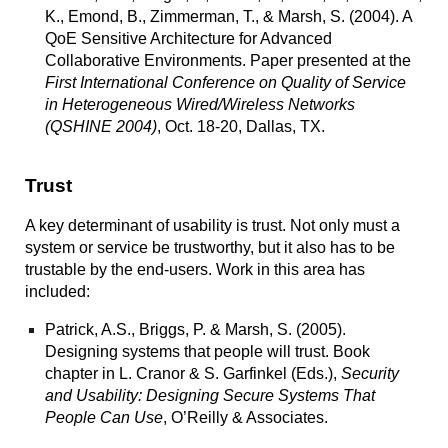
K., Emond, B., Zimmerman, T., & Marsh, S. (2004).
A
QoE Sensitive Architecture for Advanced
Collaborative Environments.
Paper presented at the
First International Conference on Quality of Service
in Heterogeneous Wired/Wireless Networks
(QSHINE 2004)
, Oct. 18-20, Dallas, TX.
Trust
A key determinant of usability is trust. Not only must a
system or service be trustworthy, but it also has to be
trustable by the end-users. Work in this area has
included:
Patrick, A.S., Briggs, P. & Marsh, S. (2005).
Designing systems that people will trust. Book
chapter in L. Cranor & S. Garfinkel (Eds.),
Security
and Usability: Designing Secure Systems That
People Can Use
, O’Reilly & Associates.