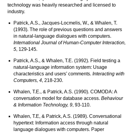
technology was heavily researched and licensed to
industry.
Patrick, A.S., Jacques-Locmelis, W., & Whalen, T.
(1993). The role of previous questions and answers
in natural-language dialogues with computers.
International Journal of Human-Computer Interaction,
5
, 129-145.
Patrick, A.S., & Whalen, T.E. (1992). Field testing a
natural-language information system: Usage
characteristics and users’ comments.
Interacting with
Computers, 4
, 218-230.
Whalen, T.E., & Patrick, A.S. (1990). COMODA: A
conversation model for database access.
Behaviour
& Information Technology, 9
, 93-110.
Whalen, T.E, & Patrick, A.S. (1989).
Conversational
hypertext: Information access through natural
language dialogues with computers.
Paper