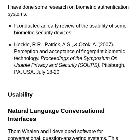
I have done some research on biometric authentication
systems.
I conducted an early
review of the usability of some
biometric security devices.
Heckle, R.R., Patrick, A.S., & Ozok, A. (2007).
Perception and acceptance of fingerprint biometric
technology
.
Proceedings of the Symposium On
Usable Privacy and Security (SOUPS)
. Pittsburgh,
PA, USA, July 18-20.
Usability
Natural Language Conversational
Interfaces
Thom Whalen and I developed software for
conversational, question-answering systems. This