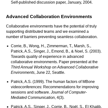
Self-published discussion paper, January, 2004.
Advanced Collaboration Environments
Collaborative environments have the potential of truly
supporting distributed teams and we examined a
number of barriers preventing seamless collaboration.
Corrie, B., Wong, H., Zimmerman, T., Marsh, S.,
Patrick, A.S., Singer, J., Emond, B., & Noel, S. (2003).
Towards quality of experience in advanced
collaborative environments.
Paper presented at the
Third Annual Workshop on Advanced Collaborative
Environments
, June 22, Seattle.
Patrick, A.S. (1999).
The human factors of MBone
videoconferences: Recommendations for improving
sessions and software.
Journal of Computer-
Mediated Communication
, 4(3).
Patrick, A.S., Singer, J., Corrie, B., Noël, S., El Khatib,