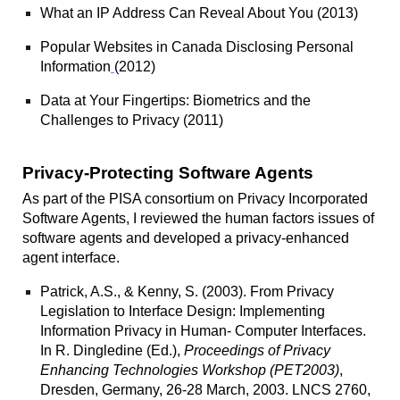
What an IP Address Can Reveal About You
(2013)
Popular Websites in Canada Disclosing Personal
Information
(2012)
Data at Your Fingertips: Biometrics and the
Challenges to Privacy
(2011)
Privacy-Protecting Software Agents
As part of the PISA consortium on Privacy Incorporated
Software Agents, I reviewed the human factors issues of
software agents and developed a privacy-enhanced
agent interface.
Patrick, A.S., & Kenny, S. (2003).
From Privacy
Legislation to Interface Design: Implementing
Information Privacy in Human- Computer Interfaces.
In R. Dingledine (Ed.),
Proceedings of Privacy
Enhancing Technologies Workshop (PET2003)
,
Dresden, Germany, 26-28 March, 2003. LNCS 2760,