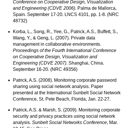
Conference on Cooperative Design, Visualization
and Engineering (CDVE 2006)
. Palma de Mallorca,
Spain. September 17-20. LNCS 4101, pp. 1-8. (NRC
48732)
Korba, L., Song, R., Yee, G., Patrick, A.S., Buffett, S.,
Wang, Y., & Geng, L. (2007).
Private data
management in collaborative environments
.
Proceedings of the Fourth International Conference
on Cooperative Design, Visualization and
Engineering (CDVE 2007)
. Shanghai, China.
September 16-20. (NRC 49356)
Patrick, A.S. (2008).
Monitoring corporate password
sharing using social network analysis.
Paper
presented at the International Sunbelt Social Network
Conference, St. Pete Beach, Florida, Jan. 22-27.
Patrick, A.S. & Marsh, S. (2009).
Monitoring corporate
security and privacy practices using social network
analysis
.
Sunbelt Social Networks Conference
, Mar.