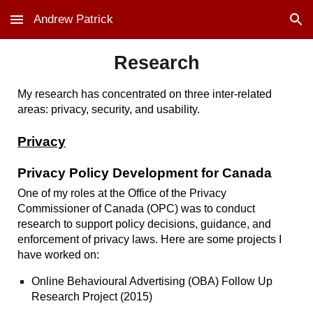
Andrew Patrick
Skip to main content
Skip to navigation
Research
My research has concentrated on three inter-related
areas: privacy, security, and usability.
Privacy
Privacy Policy Development for Canada
One of my roles at the Office of the Privacy
Commissioner of Canada (OPC) was to conduct
research to support policy decisions, guidance, and
enforcement of privacy laws. Here are some projects I
have worked on:
Online Behavioural Advertising (OBA) Follow Up
Research Project
(2015)