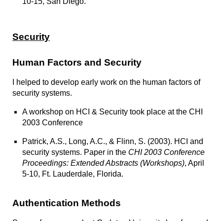
10-15, San Diego.
Security
Human Factors and Security
I helped to develop early work on the human factors of
security systems.
A
workshop on HCI & Security
took place at the CHI
2003 Conference
Patrick, A.S., Long, A.C., & Flinn, S. (2003).
HCI and
security systems.
Paper in the
CHI 2003 Conference
Proceedings: Extended Abstracts (Workshops)
, April
5-10, Ft. Lauderdale, Florida.
Authentication Methods