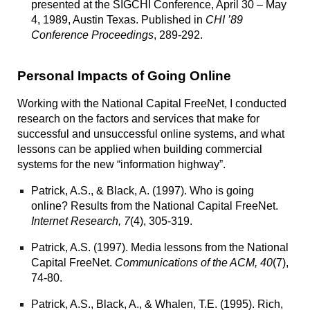
presented at the SIGCHI Conference, April 30 – May
4, 1989, Austin Texas. Published in
CHI ’89
Conference Proceedings
, 289-292.
Personal Impacts of Going Online
Working with the
National Capital FreeNet
, I conducted
research on the factors and services that make for
successful and unsuccessful online systems, and what
lessons can be applied when building commercial
systems for the new “information highway”.
Patrick, A.S., & Black, A. (1997).
Who is going
online? Results from the National Capital FreeNet.
Internet Research, 7
(4), 305-319.
Patrick, A.S. (1997).
Media lessons from the National
Capital FreeNet
.
Communications of the ACM, 40
(7),
74-80.
Patrick, A.S., Black, A., & Whalen, T.E. (1995).
Rich,