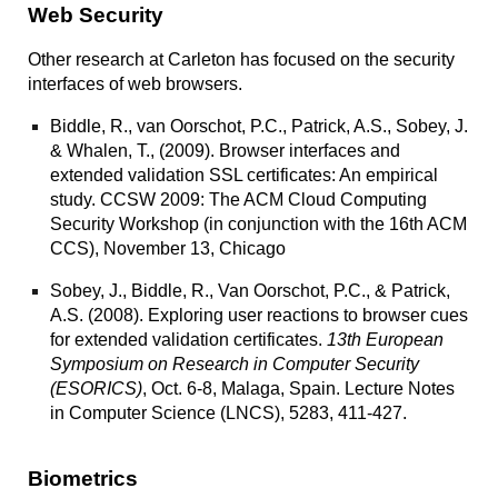
Web Security
Other research at Carleton has focused on the security
interfaces of web browsers.
Biddle, R., van Oorschot, P.C., Patrick, A.S., Sobey, J.
& Whalen, T., (2009).
Browser interfaces and
extended validation SSL certificates: An empirical
study
. CCSW 2009: The ACM Cloud Computing
Security Workshop (in conjunction with the 16th ACM
CCS), November 13, Chicago
Sobey, J., Biddle, R., Van Oorschot, P.C., & Patrick,
A.S. (2008).
Exploring user reactions to browser cues
for extended validation certificates
.
13th European
Symposium on Research in Computer Security
(ESORICS)
, Oct. 6-8, Malaga, Spain. Lecture Notes
in Computer Science (LNCS), 5283, 411-427.
Biometrics